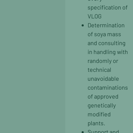
specification of
VLOG
Determination
of soya mass
and consulting
in handling with
randomly or
technical
unavoidable
contaminations
of approved
genetically
modified
plants.
Support and