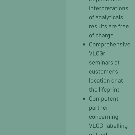
Interpretations
of analyticals
results are free
of charge
Comprehensive
VLOGr
seminars at
customer’s
location or at
the lifeprint
Competent
partner
concerning
VLOG-labelling
of food