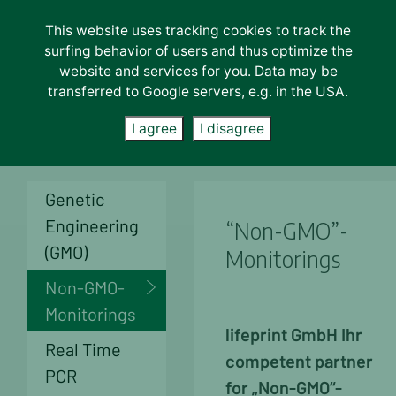
This website uses tracking cookies to track the
Lab-Services
surfing behavior of users and thus optimize the
About us
website and services for you. Data may be
transferred to Google servers, e.g. in the USA.
Unternehmen
Careers
I agree
I disagree
News
Contact
Genetic
Engineering
“Non-GMO”-
(GMO)
Monitorings
Non-GMO-
Monitorings
life
print GmbH
Ihr
Real Time
competent partner
PCR
for „Non-GMO“-