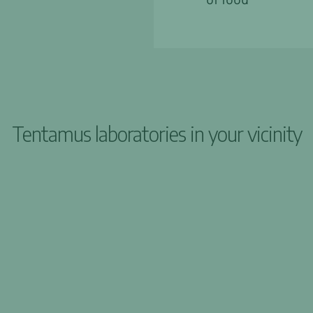
Tentamus laboratories in your vicinity