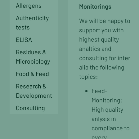
Allergens
Monitorings
Authenticity
We will be happy to
tests
support you with
highest quality
ELISA
analtics and
Residues &
consulting for inter
Microbiology
alia the following
Food & Feed
topics:
Research &
Feed-
Development
Monitoring:
Consulting
High quality
anlysis in
compliance to
every