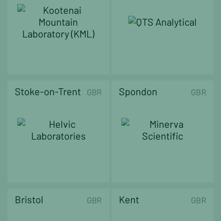
Stoke-on-Trent
Spondon
GBR
GBR
Bristol
Kent
GBR
GBR