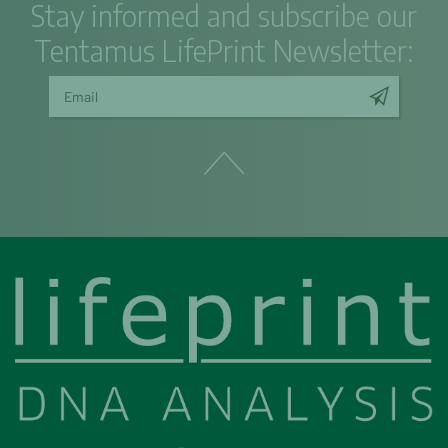
Stay informed and subscribe our
Tentamus LifePrint Newsletter: