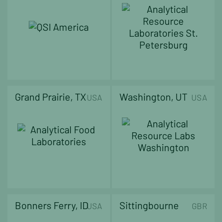
Grand Prairie, TX
Washington, UT
USA
USA
Bonners Ferry, ID
Sittingbourne
USA
GBR