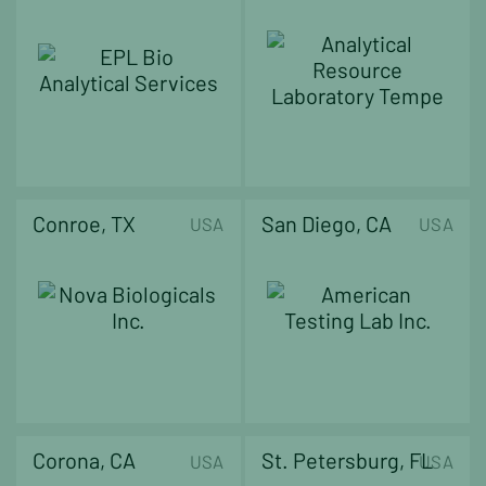
Conroe, TX
San Diego, CA
USA
USA
Corona, CA
St. Petersburg, FL
USA
USA