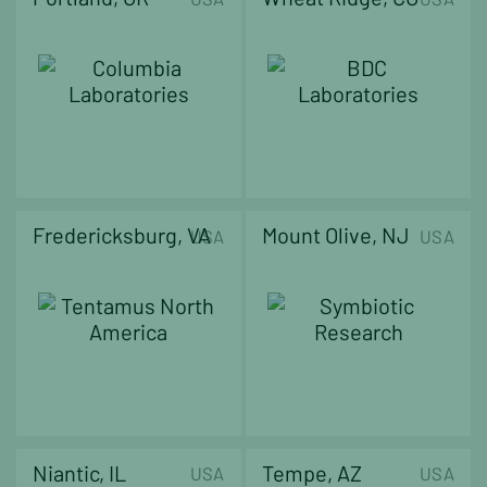
Fredericksburg, VA
Mount Olive, NJ
USA
USA
Niantic, IL
Tempe, AZ
USA
USA