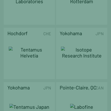
Hochdorf
Yokohama
CHE
JPN
Yokohama
Pointe-Claire, QC
JPN
CAN