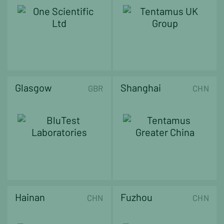
Glasgow
Shanghai
GBR
CHN
Hainan
Fuzhou
CHN
CHN