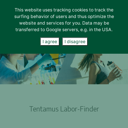
This website uses tracking cookies to track the
Lab-Services
surfing behavior of users and thus optimize the
About us
website and services for you. Data may be
transferred to Google servers, e.g. in the USA.
Unternehmen
Careers
I agree
I disagree
News
Contact
Tentamus Labor-Finder