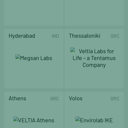
Hyderabad
Thessaloniki
IND
GRC
Athens
Volos
GRC
GRC