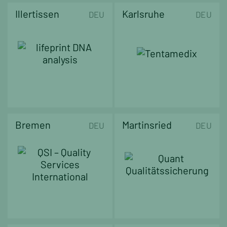
Illertissen
Karlsruhe
DEU
DEU
Bremen
Martinsried
DEU
DEU