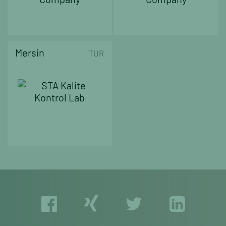
Mersin
TUR