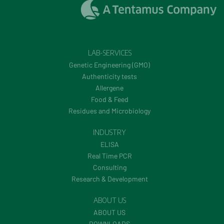
LAB-SERVICES
Genetic Engineering (GMO)
Authenticity tests
Allergene
Food & Feed
Residues and Microbiology
INDUSTRY
ELISA
Real Time PCR
Consulting
Research & Development
ABOUT US
ABOUT US
DOWNLOADS