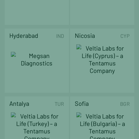
Hyderabad
Nicosia
IND
CYP
Antalya
Sofia
TUR
BGR