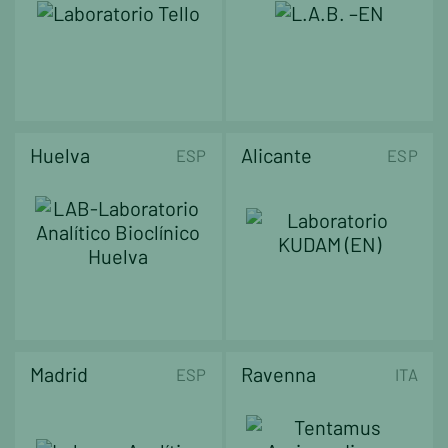
Huelva
Alicante
ESP
ESP
Madrid
Ravenna
ESP
ITA