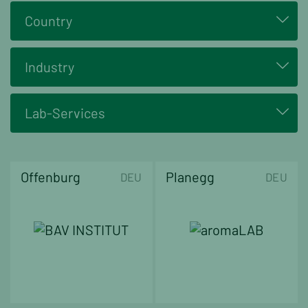
Country
Industry
Lab-Services
Offenburg
Planegg
DEU
DEU