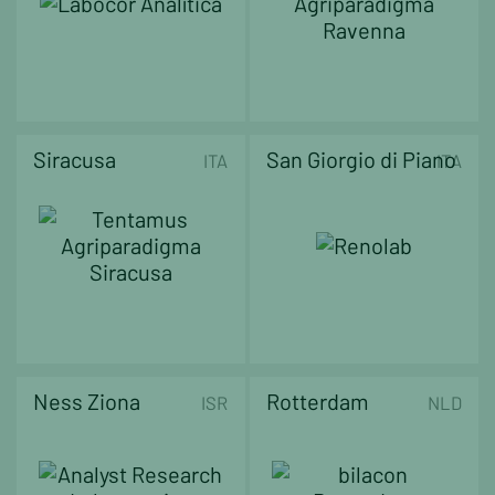
Siracusa
San Giorgio di Piano
ITA
ITA
Ness Ziona
Rotterdam
ISR
NLD