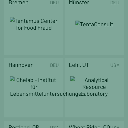
Bremen
Münster
DEU
DEU
Hannover
Lehi, UT
DEU
USA
Portland, OR
Wheat Ridge, CO
USA
USA