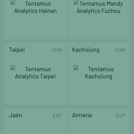
Taipei
Kaohsiung
CHN
CHN
Jaén
Almería
ESP
ESP