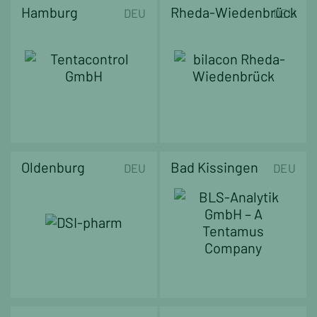
Hamburg
Rheda-Wiedenbrück
DEU
DEU
Oldenburg
Bad Kissingen
DEU
DEU