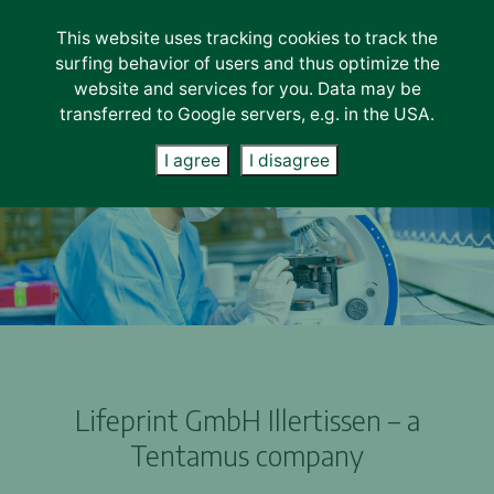
This website uses tracking cookies to track the
Lab-Services
surfing behavior of users and thus optimize the
About us
website and services for you. Data may be
transferred to Google servers, e.g. in the USA.
Unternehmen
Careers
I agree
I disagree
News
Contact
Lifeprint GmbH Illertissen – a
Tentamus company