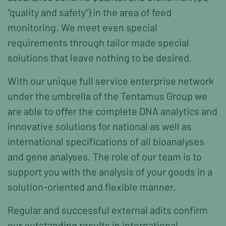
“quality and safety”) in the area of feed
monitoring. We meet even special
requirements through tailor made special
solutions that leave nothing to be desired.
With our unique full service enterprise network
under the umbrella of the Tentamus Group we
are able to offer the complete DNA analytics and
innovative solutions for national as well as
international specifications of all bioanalyses
and gene analyses. The role of our team is to
support you with the analysis of your goods in a
solution-oriented and flexible manner.
Regular and successful external adits confirm
our outstanding results in international