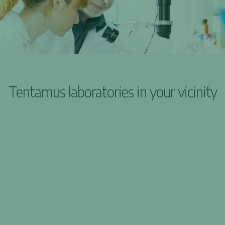
Tentamus laboratories in your vicinity