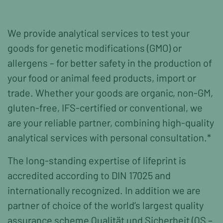
We provide analytical services to test your
goods for genetic modifications (GMO) or
allergens – for better safety in the production of
your food or animal feed products, import or
trade. Whether your goods are organic, non-GM,
gluten-free, IFS-certified or conventional, we
are your reliable partner, combining high-quality
analytical services with personal consultation.*
The long-standing expertise of lifeprint is
accredited according to DIN 17025 and
internationally recognized. In addition we are
partner of choice of the world’s largest quality
assurance scheme Qualität und Sicherheit (QS –