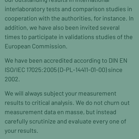
interlaboratory tests and comparison studies in
cooperation with the authorities, for instance. In
addition, we have also been invited several
times to participate in validations studies of the
European Commission.
We have been accredited according to DIN EN
ISO/IEC 17025:2005 (D-PL-14411-01-00) since
2002.
We will always subject your measurement
results to critical analysis. We do not churn out
measurement data en masse, but instead
carefully scrutinize and evaluate every one of
your results.