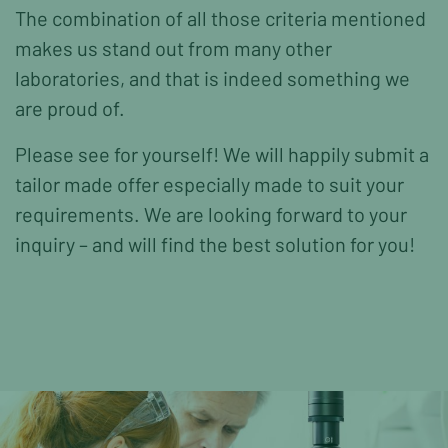
The combination of all those criteria mentioned
makes us stand out from many other
laboratories, and that is indeed something we
are proud of.
Please see for yourself! We will happily submit a
tailor made offer especially made to suit your
requirements. We are looking forward to your
inquiry – and will find the best solution for you!