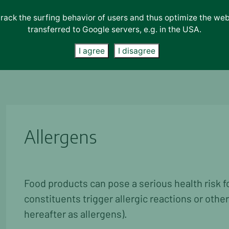
track the surfing behavior of users and thus optimize the we
transferred to Google servers, e.g. in the USA.
Lab-Services
About us
News
Contact
I agree
I disagree
Allergens
Food products can pose a serious health risk f
constituents trigger allergic reactions or other
hereafter as allergens).