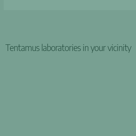
Tentamus laboratories in your vicinity