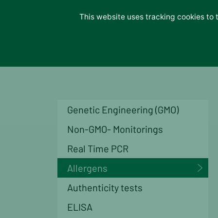
Lab-Services
This website uses tracking cookies to 
About us
Unternehmen
Careers
News
Contact
Genetic Engineering (GMO)
Non-GMO- Monitorings
Real Time PCR
Allergens
Authenticity tests
ELISA