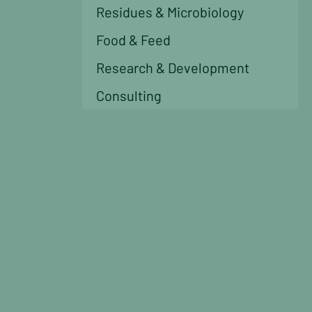
Residues & Microbiology
Food & Feed
Research & Development
Consulting