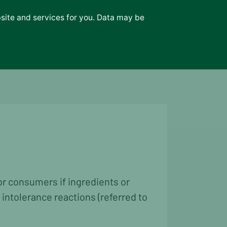
bsite and services for you. Data may be
or consumers if ingredients or
 intolerance reactions (referred to