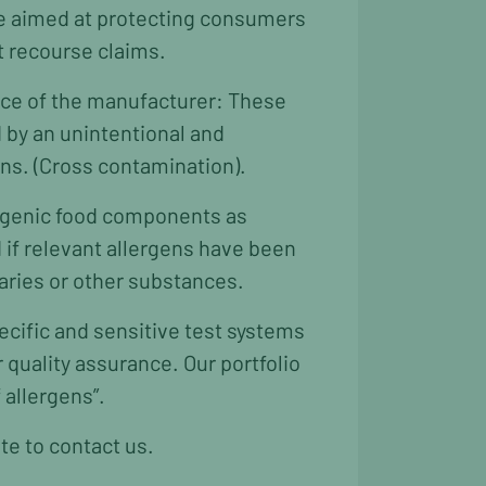
re aimed at protecting consumers
t recourse claims.
ence of the manufacturer: These
d by an unintentional and
ens. (Cross contamination).
lergenic food components as
d if relevant allergens have been
iaries or other substances.
ecific and sensitive test systems
quality assurance. Our portfolio
 allergens”.
te to contact us.