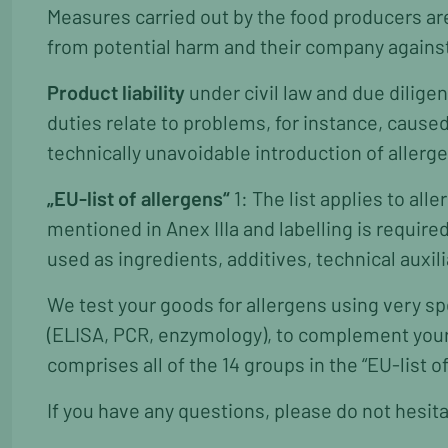
Measures carried out by the food producers a
from potential harm and their company agains
Product liability
under civil law and due dilig
duties relate to problems, for instance, cause
technically unavoidable introduction of allerg
„EU-list of allergens“
1: The list applies to al
mentioned in Anex IIIa and labelling is require
used as ingredients, additives, technical auxil
We test your goods for allergens using very sp
(ELISA, PCR, enzymology), to complement your 
comprises all of the 14 groups in the “EU-list of
If you have any questions, please do not hesita